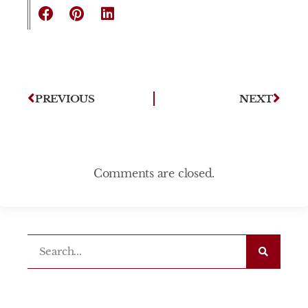
PREVIOUS
NEXT
Comments are closed.