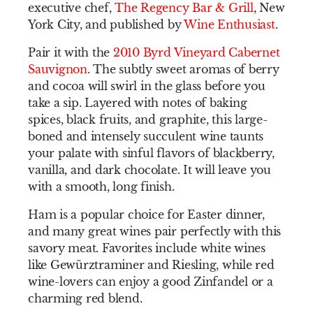
executive chef,
The Regency Bar & Grill
, New
York City, and published by
Wine Enthusiast
.
Pair it with the
2010 Byrd Vineyard Cabernet
Sauvignon
. The subtly sweet aromas of berry
and cocoa will swirl in the glass before you
take a sip. Layered with notes of baking
spices, black fruits, and graphite, this large-
boned and intensely succulent wine taunts
your palate with sinful flavors of blackberry,
vanilla, and dark chocolate. It will leave you
with a smooth, long finish.
Ham is a popular choice for Easter dinner,
and many great wines pair perfectly with this
savory meat. Favorites include white wines
like Gewürztraminer and Riesling, while red
wine-lovers can enjoy a good Zinfandel or a
charming red blend.