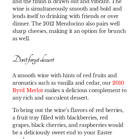
and the finish is drawn out and vibrant. The
wine is simultaneously smooth and bold and
lends itself to drinking with friends or over
dinner. The 2012 Mendocino also pairs well
sharp cheeses, making it an option for brunch
as well.
Don’t forget dessert
A smooth wine with hints of red fruits and
aromatics such as vanilla and cedar, our
2010
Byrd Merlot
makes a delicious complement to
any rich and succulent dessert.
To bring out the wine’s flavors of red berries,
a fruit tray filled with blackberries, red
grapes, black cherries, and raspberries would
be a deliciously sweet end to your Easter