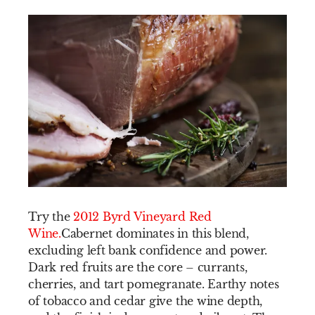
Try the
2012 Byrd Vineyard Red
Wine
.
Cabernet dominates in this blend,
excluding left bank confidence and power.
Dark red fruits are the core – currants,
cherries, and tart pomegranate. Earthy notes
of tobacco and cedar give the wine depth,