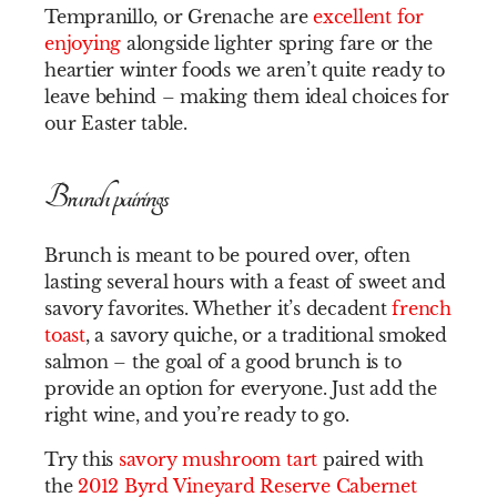
Tempranillo, or Grenache are
excellent for
enjoying
alongside lighter spring fare or the
heartier winter foods we aren’t quite ready to
leave behind – making them ideal choices for
our Easter table.
Brunch pairings
Brunch is meant to be poured over, often
lasting several hours with a feast of sweet and
savory favorites. Whether it’s decadent
french
toast
, a savory quiche, or a traditional smoked
salmon – the goal of a good brunch is to
provide an option for everyone. Just add the
right wine, and you’re ready to go.
Try this
savory mushroom tart
paired with
the
2012 Byrd Vineyard Reserve Cabernet