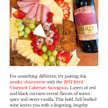
For something different, try pairing this
smoky charcuterie
with the
2012 Byrd
Vineyard Cabernet Sauvignon
.
Layers of red
and black currants reveal flavors of warm
spice and sweet vanilla. This bold, full-bodied
wine leaves you with a lingering, lengthy