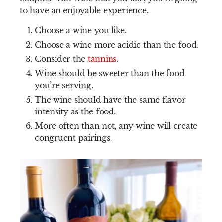
to have an enjoyable experience.
Choose a wine you like.
Choose a wine more acidic than the food.
Consider the
tannins
.
Wine should be sweeter than the food
you’re serving.
The wine should have the same flavor
intensity as the food.
More often than not, any wine will create
congruent pairings.