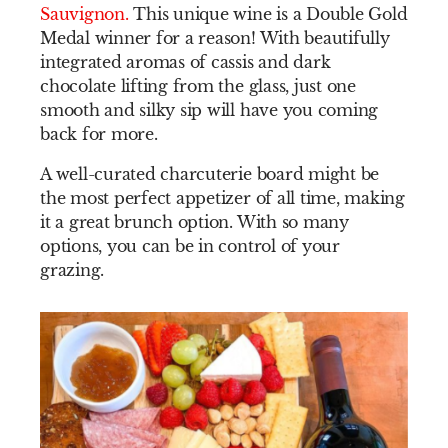
Sauvignon
.
This unique wine is a Double Gold
Medal winner for a reason! With beautifully
integrated aromas of cassis and dark
chocolate lifting from the glass, just one
smooth and silky sip will have you coming
back for more.
A well-curated charcuterie board might be
the most perfect appetizer of all time, making
it a great brunch option. With so many
options, you can be in control of your
grazing.