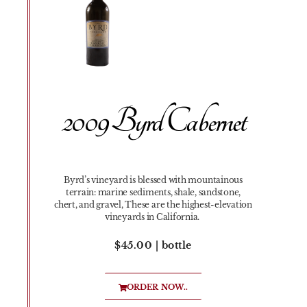
2009 Byrd Cabernet
Byrd’s vineyard is blessed with mountainous
terrain: marine sediments, shale, sandstone,
chert, and gravel, These are the highest-elevation
vineyards in California.
$45.00 | bottle
ORDER NOW..