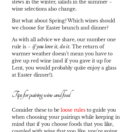
stews in the winter, salads in the summer –
wine selections also change.
But what about Spring? Which wines should
we choose for Easter brunch and dinner?
As with all advice we share, our number one
rule is –
if you love it, do it.
The return of
warmer weather doesn’t mean you have to
give up red wine (and if you gave it up for
Lent, you would probably quite enjoy a glass
at Easter dinner!).
Tips for pairing wine and food
Consider these to be
loose rules
to guide you
when choosing your pairings while keeping in
mind that if you choose foods that you like,
coupled with wine that you like, you’re going