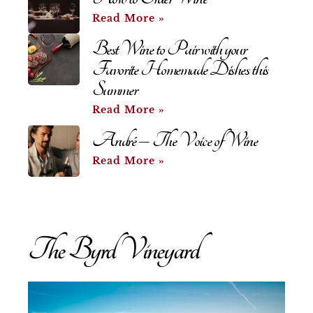
Read More »
Best Wine to Pair with your
Favorite Homemade Dishes this
Summer
Read More »
André – The Voice of Wine
Read More »
The Byrd Vineyard