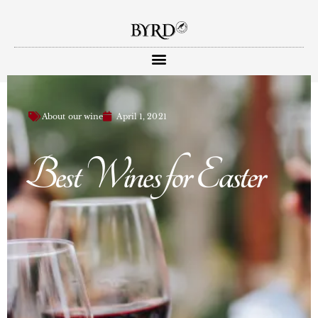
About our wine
April 1, 2021
Best Wines for Easter