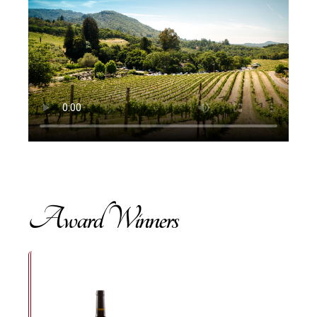
Award Winners