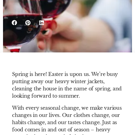
Spring is here! Easter is upon us. We’re busy
putting away our heavy winter jackets,
cleaning the house in the name of spring, and
looking forward to summer.
With every seasonal change, we make various
changes in our lives. Our clothes change, our
habits change, and our tastes change. Just as
food comes in and out of season – heavy