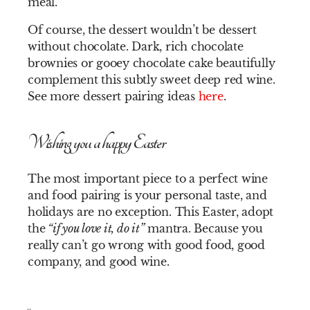
meal.
Of course, the dessert wouldn’t be dessert
without chocolate. Dark, rich chocolate
brownies or gooey chocolate cake beautifully
complement this subtly sweet deep red wine.
See more dessert pairing ideas
here
.
Wishing you a happy Easter
The most important piece to a perfect wine
and food pairing is your personal taste, and
holidays are no exception. This Easter, adopt
the
“if you love it, do it”
mantra. Because you
really can’t go wrong with good food, good
company, and good wine.