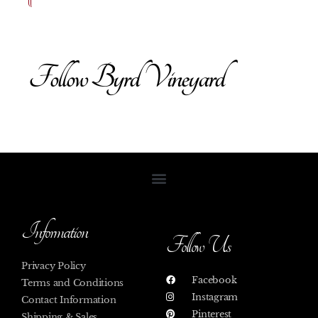
Follow Byrd Vineyard
Information
Follow Us
Privacy Policy
Facebook
Terms and Conditions
Instagram
Contact Information
Pinterest
Shipping & Sales