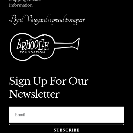
Information
Byrd Vineyard is proud to support
Sign Up For Our
Newsletter
SUBSCRIBE