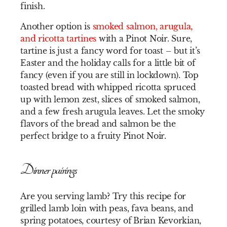
finish.
Another option is
smoked salmon, arugula,
and ricotta tartines
with a Pinot Noir. Sure,
tartine is just a fancy word for toast – but it’s
Easter and the holiday calls for a little bit of
fancy (even if you are still in lockdown). Top
toasted bread with whipped ricotta spruced
up with lemon zest, slices of smoked salmon,
and a few fresh arugula leaves. Let the smoky
flavors of the bread and salmon be the
perfect bridge to a fruity Pinot Noir.
Dinner pairings
Are you serving lamb? Try this recipe for
grilled lamb loin with peas, fava beans, and
spring potatoes, courtesy of
Brian Kevorkian,