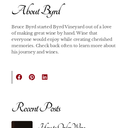
About Byrd
Bruce Byrd started Byrd Vineyard out of a love
of making great wine by hand. Wine that
everyone would enjoy while creating cherished
memories. Check back often to learn more about
his journey and wines.
Recent Posts
How to Order Wine