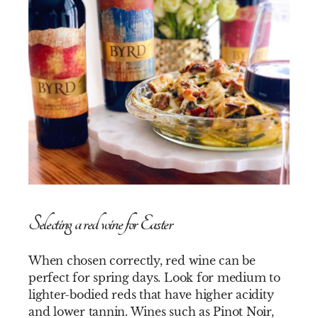
Selecting a red wine for Easter
When chosen correctly, red wine can be
perfect for spring days. Look for medium to
lighter-bodied reds that have higher acidity
and lower tannin. Wines such as Pinot Noir,