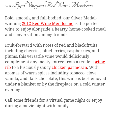
2012 Byrd Vineyard Red Wine Mendocino
Bold, smooth, and full-bodied, our Silver Medal-
winning
2012 Red Wine Mendocino
is the perfect
wine to enjoy alongside a hearty, home-cooked meal
and conversation among friends.
Fruit-forward with notes of red and black fruits
including cherries, blueberries, raspberries, and
plums, this versatile wine would deliciously
complement any meaty entrée from a tender
prime
rib
to a lusciously saucy
chicken parmesan
. With
aromas of warm spices including tobacco, clove,
vanilla, and dark chocolate, this wine is best enjoyed
under a blanket or by the fireplace on a cold winter
evening.
Call some friends for a virtual game night or enjoy
during a movie night with family.