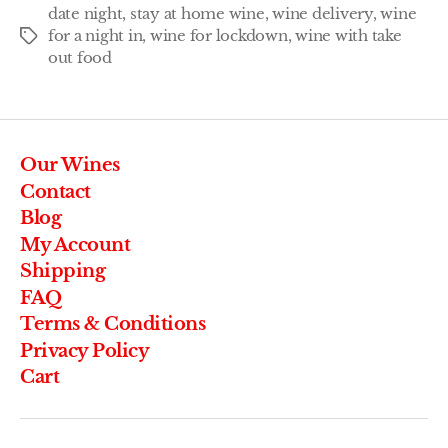
date night
,
stay at home wine
,
wine delivery
,
wine
for a night in
,
wine for lockdown
,
wine with take
out food
Our Wines
Contact
Blog
My Account
Shipping
FAQ
Terms & Conditions
Privacy Policy
Cart