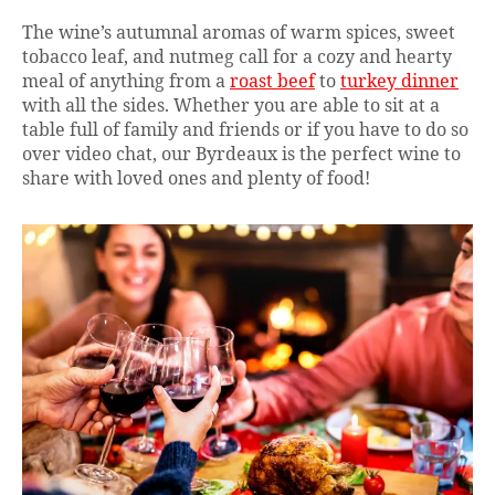
The wine’s autumnal aromas of warm spices, sweet
tobacco leaf, and nutmeg call for a cozy and hearty
meal of anything from a
roast beef
to
turkey dinner
with all the sides. Whether you are able to sit at a
table full of family and friends or if you have to do so
over video chat, our Byrdeaux is the perfect wine to
share with loved ones and plenty of food!