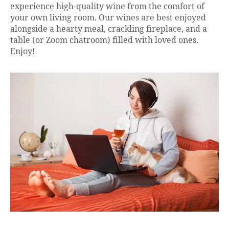
experience high-quality wine from the comfort of
your own living room. Our wines are best enjoyed
alongside a hearty meal, crackling fireplace, and a
table (or Zoom chatroom) filled with loved ones.
Enjoy!