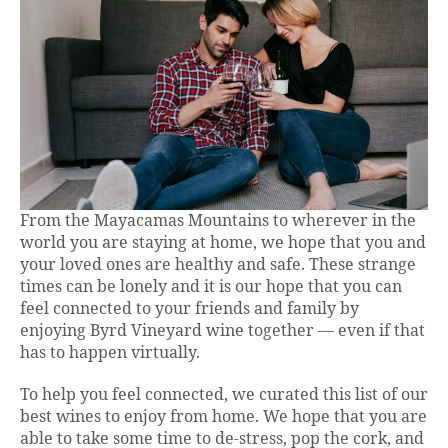
From the Mayacamas Mountains to wherever in the
world you are staying at home, we hope that you and
your loved ones are healthy and safe. These strange
times can be lonely and it is our hope that you can
feel connected to your friends and family by
enjoying Byrd Vineyard wine together — even if that
has to happen virtually.
To help you feel connected, we curated this list of our
best wines to enjoy from home. We hope that you are
able to take some time to de-stress, pop the cork, and