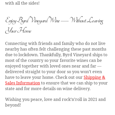
with all the sides!
Enjoy Byrd Vineyard Wine — Without Leaving
Your Home
Connecting with friends and family who do not live
nearby has often felt challenging these past months
due to lockdown. Thankfully, Byrd Vineyard ships to
most of the country so your favorite wines can be
enjoyed together with loved ones near and far —
delivered straight to your door so you won’t even
have to leave your home. Check out our
Shipping &
Sales Information
to ensure that we can ship to your
state and for more details on wine delivery.
Wishing you peace, love and rock’n’roll in 2021 and
beyond!