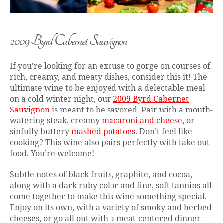
2009 Byrd Cabernet Sauvignon
If you’re looking for an excuse to gorge on courses of
rich, creamy, and meaty dishes, consider this it! The
ultimate wine to be enjoyed with a delectable meal
on a cold winter night, our
2009 Byrd Cabernet
Sauvignon
is meant to be savored. Pair with a mouth-
watering steak, creamy
macaroni and cheese
, or
sinfully buttery
mashed potatoes
. Don’t feel like
cooking? This wine also pairs perfectly with take out
food. You’re welcome!
Subtle notes of black fruits, graphite, and cocoa,
along with a dark ruby color and fine, soft tannins all
come together to make this wine something special.
Enjoy on its own, with a variety of smoky and herbed
cheeses, or go all out with a meat-centered dinner