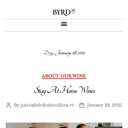
Day:
January 28, 2021
ABOUT OUR WINE
Stay At Home Wines
By
justin@definitionfilms.tv
January 28, 2021