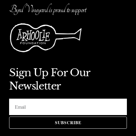
Byrd Vineyard is proud to support
Sign Up For Our
Newsletter
SUBSCRIBE