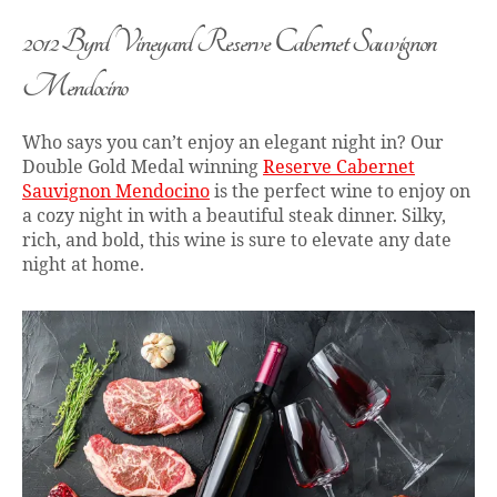
2012 Byrd Vineyard Reserve Cabernet Sauvignon
Mendocino
Who says you can’t enjoy an elegant night in? Our
Double Gold Medal winning
Reserve Cabernet
Sauvignon Mendocino
is the perfect wine to enjoy on
a cozy night in with a beautiful steak dinner. Silky,
rich, and bold, this wine is sure to elevate any date
night at home.