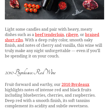
Light some candles and pair with heavy, meaty
dishes such as a
beef tenderloin
,
ribeye
, or
braised
short ribs
. With a deep ruby color, smooth oaky
finish, and notes of cherry and vanilla, this wine will
truly make any night unforgettable — even if you’ll
be spending it on your couch.
2010 Byrdeaux Red Wine
Fruit-forward and earthy, our
2010 Byrdeaux
highlights notes of intense red and black fruits
including blueberries, cherries, and raspberries.
Deep red with a smooth finish, its soft tannins
complement its acidity and subtle sweetness.