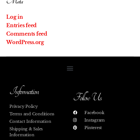
Meta
Log in
Entries feed
Comments feed
WordPress.org
Information
Follow Us
Privacy Policy
Facebook
Terms and Conditions
Instagram
Contact Information
Pinterest
Shipping & Sales
Information