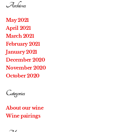
Archives
May 2021
April 2021
March 2021
February 2021
January 2021
December 2020
November 2020
October 2020
Categories
About our wine
Wine pairings