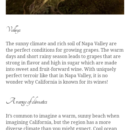
Valleys
The sunny climate and rich soil of Napa Valley are
the perfect conditions for growing grapes. The warm
days and short rainy season leads to grapes that are
strong in flavor and high in sugar which are made
into sweet and fruit-forward wine. With uniquely
perfect terroir like that in Napa Valley, it is no
wonder why California is known for its wines!
A range of climates
It’s common to imagine a warm, sunny beach when
imagining California, but the region has a more
diverse climate than you might expect. Cool ocean