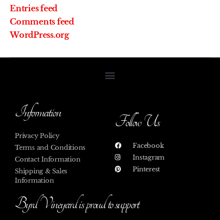
Entries feed
Comments feed
WordPress.org
Information
Follow Us
Privacy Policy
Facebook
Terms and Conditions
Instagram
Contact Information
Pinterest
Shipping & Sales
Information
Byrd Vineyard is proud to support