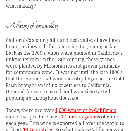
winemaking?
A history of winemaking
California’s sloping hills and lush valleys have been
home to vineyards for centuries. Beginning as far
back as the 1700’s, vines were planted in California’s
unique terrain. In the 18th century, these grapes
were planted by Missionaries and grown primarily
for communion wine. It was not until the late 1800’s
that the commercial wine industry began as the Gold
Rush brought an influx of settlers to California.
Demand for wine soared, and wineries started
popping up throughout the state.
Today, there are over
4,000 wineries in California
alone that produce over
17 million gallons
of wine
each year. This wine is exported all over the world to
at least
142 countries
. So what makes California wine