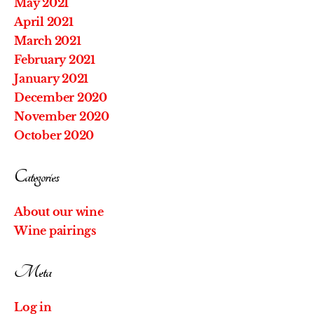
May 2021
April 2021
March 2021
February 2021
January 2021
December 2020
November 2020
October 2020
Categories
About our wine
Wine pairings
Meta
Log in