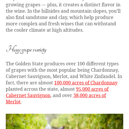
growing grapes — plus, it creates a distinct flavor in
the wine. In the hillsides and mountain slopes, you’ll
also find sandstone and clay, which help produce
more complex and fresh wines that can withstand
the cooler climate at high altitudes.
Huge grape variety
The Golden State produces over 100 different types
of grapes with the most popular being Chardonnay,
Cabernet Sauvignon, Merlot, and White Zinfandel. In
fact, there are almost
100,000 acres of Chardonnay
planted across the state, almost
95,000 acres of
Cabernet Sauvignon
, and over
38,000 acres of
Merlot
.