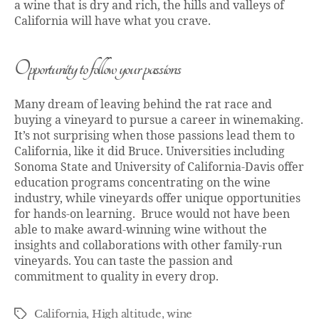
a wine that is dry and rich, the hills and valleys of
California will have what you crave.
Opportunity to follow your passions
Many dream of leaving behind the rat race and
buying a vineyard to pursue a career in winemaking.
It’s not surprising when those passions lead them to
California, like it did Bruce. Universities including
Sonoma State and University of California-Davis offer
education programs concentrating on the wine
industry, while vineyards offer unique opportunities
for hands-on learning. Bruce would not have been
able to make award-winning wine without the
insights and collaborations with other family-run
vineyards. You can taste the passion and
commitment to quality in every drop.
California
,
High altitude
,
wine