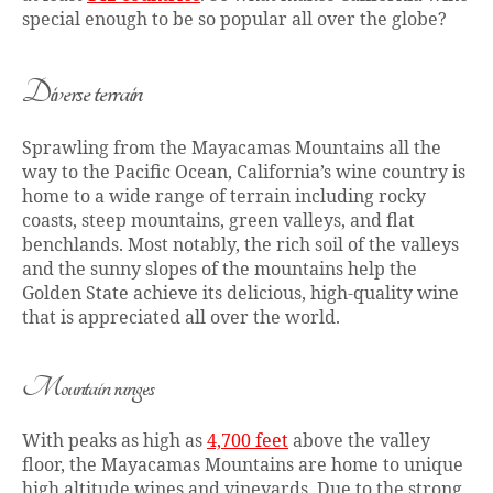
special enough to be so popular all over the globe?
Diverse terrain
Sprawling from the Mayacamas Mountains all the
way to the Pacific Ocean, California’s wine country is
home to a wide range of terrain including rocky
coasts, steep mountains, green valleys, and flat
benchlands. Most notably, the rich soil of the valleys
and the sunny slopes of the mountains help the
Golden State achieve its delicious, high-quality wine
that is appreciated all over the world.
Mountain ranges
With peaks as high as
4,700 feet
above the valley
floor, the Mayacamas Mountains are home to unique
high altitude wines and vineyards. Due to the strong