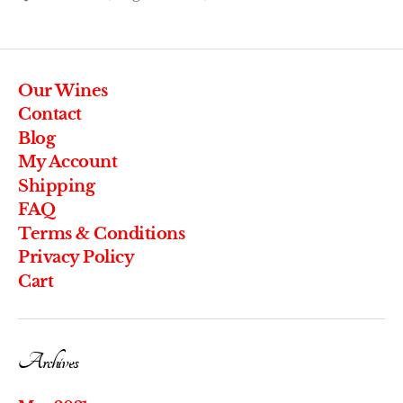
Our Wines
Contact
Blog
My Account
Shipping
FAQ
Terms & Conditions
Privacy Policy
Cart
Archives