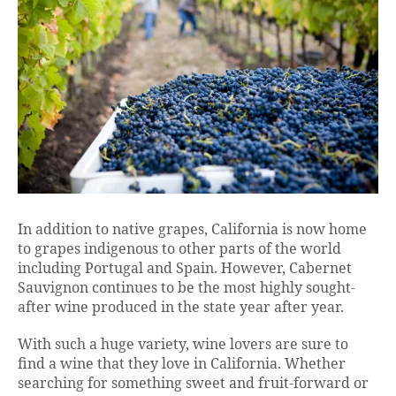
In addition to native grapes, California is now home
to grapes indigenous to other parts of the world
including Portugal and Spain. However, Cabernet
Sauvignon continues to be the most highly sought-
after wine produced in the state year after year.
With such a huge variety, wine lovers are sure to
find a wine that they love in California. Whether
searching for something sweet and fruit-forward or