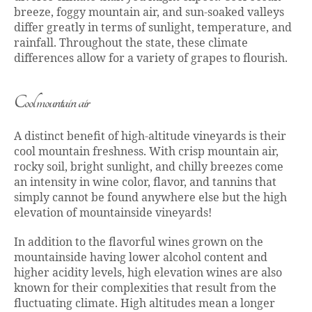
breeze, foggy mountain air, and sun-soaked valleys
differ greatly in terms of sunlight, temperature, and
rainfall. Throughout the state, these climate
differences allow for a variety of grapes to flourish.
Cool mountain air
A distinct benefit of high-altitude vineyards is their
cool mountain freshness. With crisp mountain air,
rocky soil, bright sunlight, and chilly breezes come
an intensity in wine color, flavor, and tannins that
simply cannot be found anywhere else but the high
elevation of mountainside vineyards!
In addition to the flavorful wines grown on the
mountainside having lower alcohol content and
higher acidity levels, high elevation wines are also
known for their complexities that result from the
fluctuating climate. High altitudes mean a longer