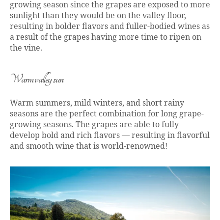
growing season since the grapes are exposed to more
sunlight than they would be on the valley floor,
resulting in bolder flavors and fuller-bodied wines as
a result of the grapes having more time to ripen on
the vine.
Warm valley sun
Warm summers, mild winters, and short rainy
seasons are the perfect combination for long grape-
growing seasons. The grapes are able to fully
develop bold and rich flavors — resulting in flavorful
and smooth wine that is world-renowned!