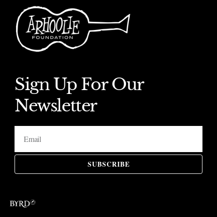
Sign Up For Our
Newsletter
SUBSCRIBE