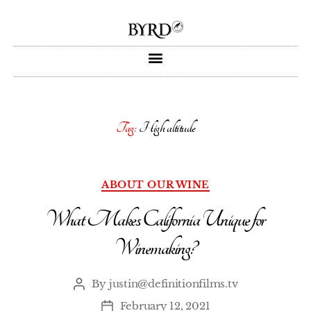
Tag:
High altitude
ABOUT OUR WINE
What Makes California Unique for
Winemaking?
By
justin@definitionfilms.tv
February 12, 2021