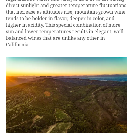
direct sunlight and greater temperature fluctuations
that increase as altitudes rise, mountain-grown wine
tends to be bolder in flavor, deeper in color, and
higher in acidity. This special combination of more
sun and lower temperatures results in elegant, well-
balanced wines that are unlike any other in
California.