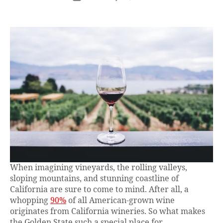
When imagining vineyards, the rolling valleys,
sloping mountains, and stunning coastline of
California are sure to come to mind. After all, a
whopping
90%
of all American-grown wine
originates from California wineries. So what makes
the Golden State such a special place for