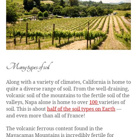
Many types of soil
Along with a variety of climates, California is home to
quite a diverse range of soil. From the well-draining,
volcanic soil of the mountains to the fertile soil of the
valleys, Napa alone is home to over
100
varieties of
soil. This is about
half of the soil types on Earth
—
and even more than all of France!
The volcanic ferrous content found in the
Mayacamas Mountains is incredibly fertile for