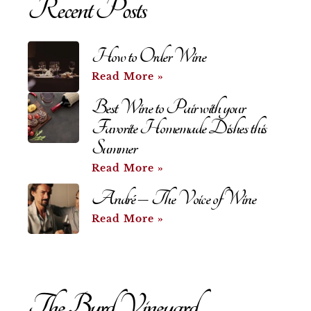
Recent Posts
How to Order Wine
Read More »
Best Wine to Pair with your
Favorite Homemade Dishes this
Summer
Read More »
André – The Voice of Wine
Read More »
The Byrd Vineyard