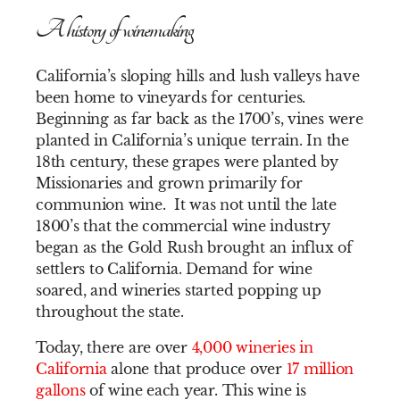
A history of winemaking
California’s sloping hills and lush valleys have
been home to vineyards for centuries.
Beginning as far back as the 1700’s, vines were
planted in California’s unique terrain. In the
18th century, these grapes were planted by
Missionaries and grown primarily for
communion wine. It was not until the late
1800’s that the commercial wine industry
began as the Gold Rush brought an influx of
settlers to California. Demand for wine
soared, and wineries started popping up
throughout the state.
Today, there are over
4,000 wineries in
California
alone that produce over
17 million
gallons
of wine each year. This wine is