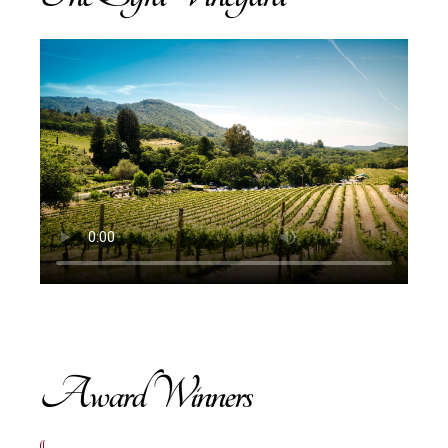
Award Winners