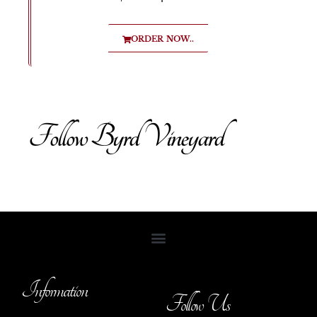
ORDER NOW..
Follow Byrd Vineyard
Information
Follow Us