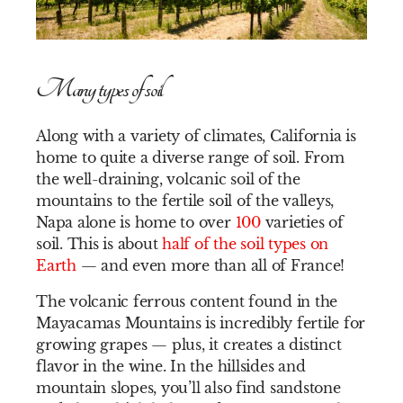
Many types of soil
Along with a variety of climates, California is
home to quite a diverse range of soil. From
the well-draining, volcanic soil of the
mountains to the fertile soil of the valleys,
Napa alone is home to over
100
varieties of
soil. This is about
half of the soil types on
Earth
— and even more than all of France!
The volcanic ferrous content found in the
Mayacamas Mountains is incredibly fertile for
growing grapes — plus, it creates a distinct
flavor in the wine. In the hillsides and
mountain slopes, you’ll also find sandstone