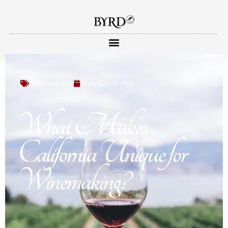
About our wine
February 12, 2021
What Makes
California Unique for
Winemaking?