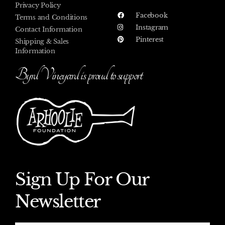
Privacy Policy
Facebook
Terms and Conditions
Instagram
Contact Information
Pinterest
Shipping & Sales
Information
Byrd Vineyard is proud to support
Sign Up For Our
Newsletter