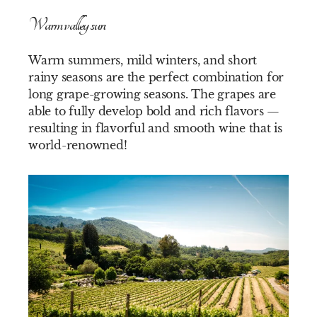
Warm valley sun
Warm summers, mild winters, and short
rainy seasons are the perfect combination for
long grape-growing seasons. The grapes are
able to fully develop bold and rich flavors —
resulting in flavorful and smooth wine that is
world-renowned!