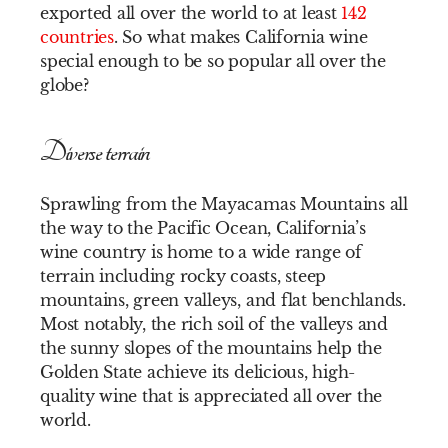
exported all over the world to at least
142
countries
. So what makes California wine
special enough to be so popular all over the
globe?
Diverse terrain
Sprawling from the Mayacamas Mountains all
the way to the Pacific Ocean, California’s
wine country is home to a wide range of
terrain including rocky coasts, steep
mountains, green valleys, and flat benchlands.
Most notably, the rich soil of the valleys and
the sunny slopes of the mountains help the
Golden State achieve its delicious, high-
quality wine that is appreciated all over the
world.