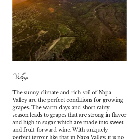
Valleys
The sunny climate and rich soil of Napa
Valley are the perfect conditions for growing
grapes. The warm days and short rainy
season leads to grapes that are strong in flavor
and high in sugar which are made into sweet
and fruit-forward wine. With uniquely
perfect terroir like that in Napa Valley, it is no