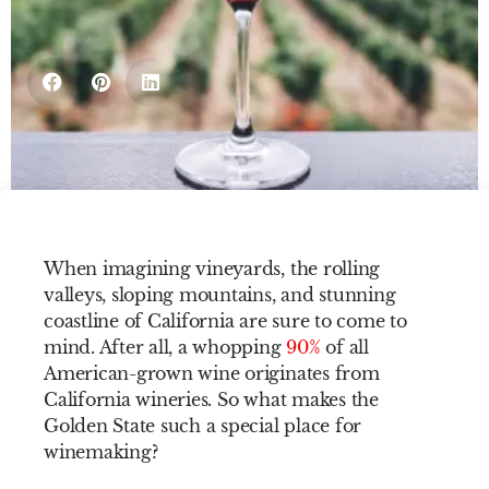
When imagining vineyards, the rolling
valleys, sloping mountains, and stunning
coastline of California are sure to come to
mind. After all, a whopping
90%
of all
American-grown wine originates from
California wineries. So what makes the
Golden State such a special place for
winemaking?