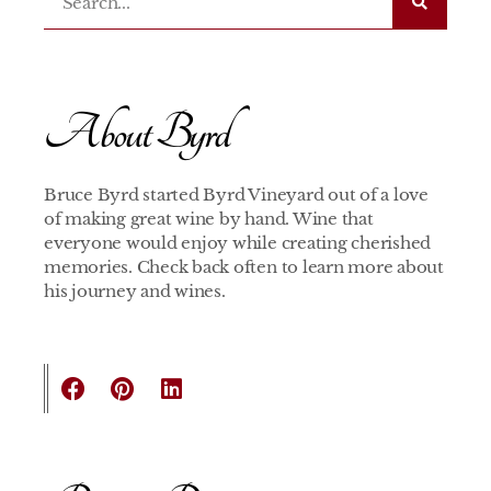
About Byrd
Bruce Byrd started Byrd Vineyard out of a love
of making great wine by hand. Wine that
everyone would enjoy while creating cherished
memories. Check back often to learn more about
his journey and wines.