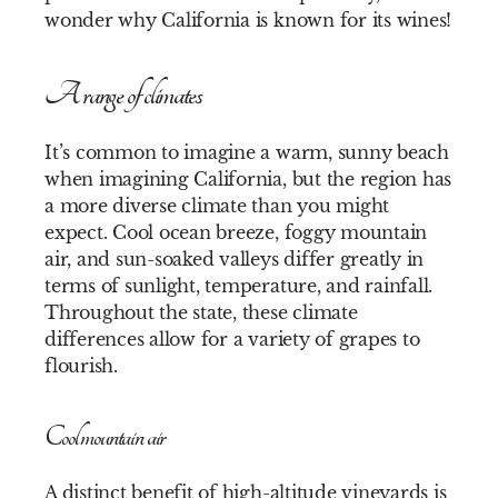
wonder why California is known for its wines!
A range of climates
It’s common to imagine a warm, sunny beach
when imagining California, but the region has
a more diverse climate than you might
expect. Cool ocean breeze, foggy mountain
air, and sun-soaked valleys differ greatly in
terms of sunlight, temperature, and rainfall.
Throughout the state, these climate
differences allow for a variety of grapes to
flourish.
Cool mountain air
A distinct benefit of high-altitude vineyards is