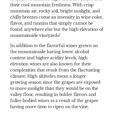
their cool mountain freshness. With crisp
mountain air, rocky soil, bright sunlight, and
chilly breezes come an intensity in wine color,
flavor, and tannins that simply cannot be
found anywhere else but the high elevation of
mountainside vineyards!
In addition to the flavorful wines grown on
the mountainside having lower alcohol
content and higher acidity levels, high
elevation wines are also known for their
complexities that result from the fluctuating
climate. High altitudes mean a longer
growing season since the grapes are exposed
to more sunlight than they would be on the
valley floor, resulting in bolder flavors and
fuller-bodied wines as a result of the grapes
having more time to ripen on the vine.