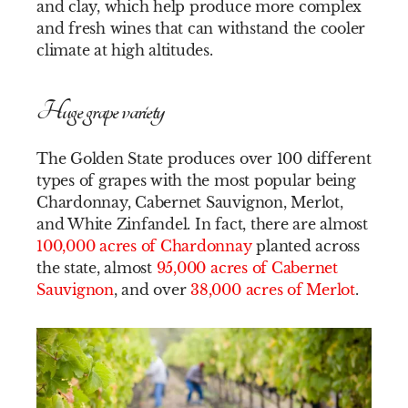
and clay, which help produce more complex
and fresh wines that can withstand the cooler
climate at high altitudes.
Huge grape variety
The Golden State produces over 100 different
types of grapes with the most popular being
Chardonnay, Cabernet Sauvignon, Merlot,
and White Zinfandel. In fact, there are almost
100,000 acres of Chardonnay
planted across
the state, almost
95,000 acres of Cabernet
Sauvignon
, and over
38,000 acres of Merlot
.