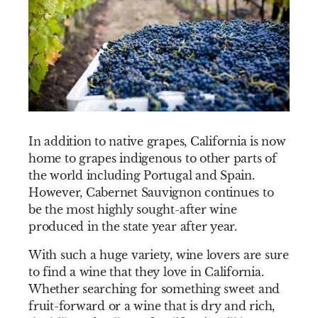
In addition to native grapes, California is now
home to grapes indigenous to other parts of
the world including Portugal and Spain.
However, Cabernet Sauvignon continues to
be the most highly sought-after wine
produced in the state year after year.
With such a huge variety, wine lovers are sure
to find a wine that they love in California.
Whether searching for something sweet and
fruit-forward or a wine that is dry and rich,