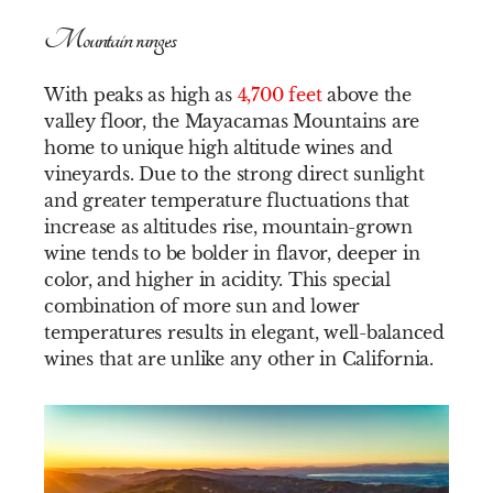
Mountain ranges
With peaks as high as
4,700 feet
above the
valley floor, the Mayacamas Mountains are
home to unique high altitude wines and
vineyards. Due to the strong direct sunlight
and greater temperature fluctuations that
increase as altitudes rise, mountain-grown
wine tends to be bolder in flavor, deeper in
color, and higher in acidity. This special
combination of more sun and lower
temperatures results in elegant, well-balanced
wines that are unlike any other in California.