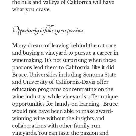
the hills and valleys of California will have
what you crave.
Opportunity to follow your passions
Many dream of leaving behind the rat race
and buying a vineyard to pursue a career in
winemaking. It’s not surprising when those
passions lead them to California, like it did
Bruce. Universities including Sonoma State
and University of California-Davis offer
education programs concentrating on the
wine industry, while vineyards offer unique
opportunities for hands-on learning. Bruce
would not have been able to make award-
winning wine without the insights and
collaborations with other family-run
vineyards. You can taste the passion and