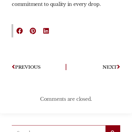
commitment to quality in every drop.
PREVIOUS
NEXT
Comments are closed.