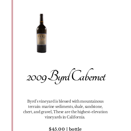
2009 Byrd Cabernet
Byrd’s vineyard is blessed with mountainous
terrain: marine sediments, shale, sandstone,
chert, and gravel, These are the highest-elevation
vineyards in California.
$45.00 | bottle