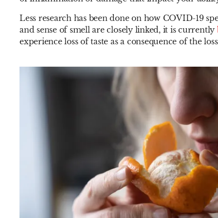
Less research has been done on how COVID-19 specifi
and sense of smell are closely linked, it is currently
experience loss of taste as a consequence of the loss