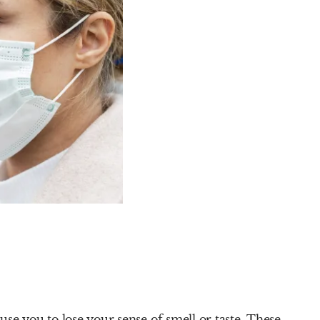
se you to lose your sense of smell or taste. These