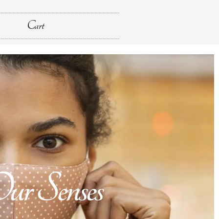
Cart
r Senses