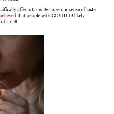
cally affects taste. Because our sense of taste
believed
that people with COVID-19 likely
 of smell.