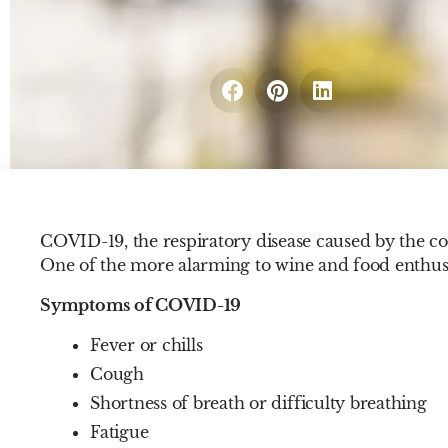
COVID-19, the respiratory disease caused by the c
One of the more alarming to wine and food enthusias
Symptoms of COVID-19
Fever or chills
Cough
Shortness of breath or difficulty breathing
Fatigue