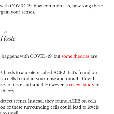
aste with COVID-19, how common it is, how long these
egain your senses.
taste
aste happens with COVID-19, but
some theories
are
 binds to a protein called ACE2 that’s found on
nt in cells found in your nose and mouth. Covid
ses of taste and smell. However, a
recent study
in
 theory.
 detect scents. Instead, they found ACE2 on cells
on of these surrounding cells could lead to levels
 to smell.