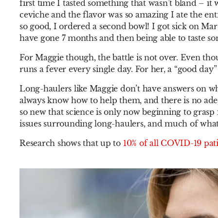
first time I tasted something that wasn’t bland – i
ceviche and the flavor was so amazing I ate the enti
so good, I ordered a second bowl! I got sick on Ma
have gone 7 months and then being able to taste s
For Maggie though, the battle is not over. Even thou
runs a fever every single day. For her, a “good day”
Long-haulers like Maggie don’t have answers on w
always know how to help them, and there is no ade
so new that science is only now beginning to grasp i
issues surrounding long-haulers, and much of what 
Research shows that up to
10% of all COVID-19 pati