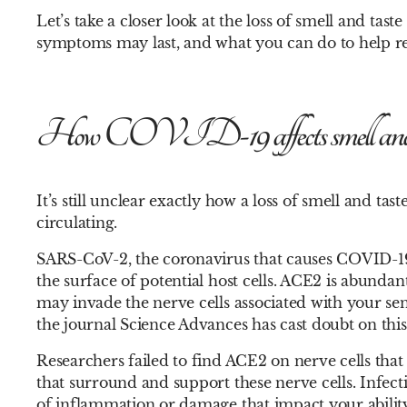
Let’s take a closer look at the loss of smell and t
symptoms may last, and what you can do to help r
How COVID-19 affects smell and 
It’s still unclear exactly how a loss of smell and t
circulating.
SARS-CoV-2, the coronavirus that causes COVID-19,
the surface of potential host cells. ACE2 is abunda
may invade the nerve cells associated with your sen
the journal Science Advances has cast doubt on this
Researchers failed to find ACE2 on nerve cells that
that surround and support these nerve cells. Infecti
of inflammation or damage that impact your ability