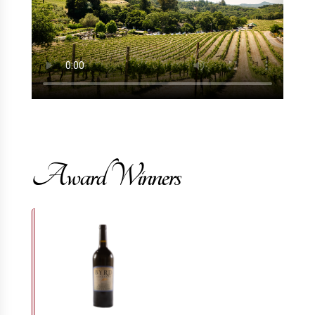
Award Winners