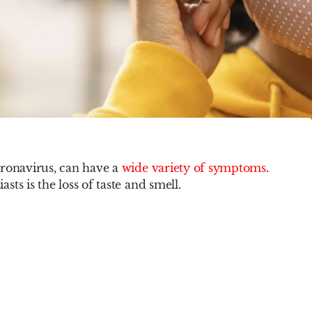
oronavirus, can have a
wide variety of symptoms
.
ts is the loss of taste and smell.