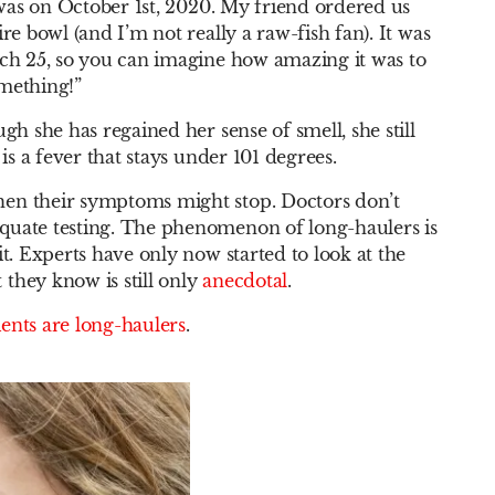
t was on October 1st, 2020. My friend ordered us
re bowl (and I’m not really a raw-fish fan). It was
rch 25, so you can imagine how amazing it was to
omething!”
gh she has regained her sense of smell, she still
 is a fever that stays under 101 degrees.
hen their symptoms might stop. Doctors don’t
quate testing. The phenomenon of long-haulers is
t. Experts have only now started to look at the
they know is still only
anecdotal
.
ents are long-haulers
.