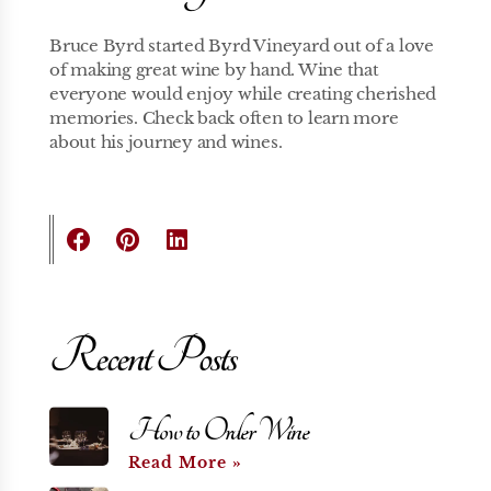
Bruce Byrd started Byrd Vineyard out of a love
of making great wine by hand. Wine that
everyone would enjoy while creating cherished
memories. Check back often to learn more
about his journey and wines.
Recent Posts
How to Order Wine
Read More »