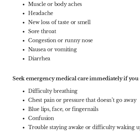
Muscle or body aches
Headache
New loss of taste or smell
Sore throat
Congestion or runny nose
Nausea or vomiting
Diarrhea
Seek emergency medical care immediately if you 
Difficulty breathing
Chest pain or pressure that doesn’t go away
Blue lips, face, or fingernails
Confusion
Trouble staying awake or difficulty waking 