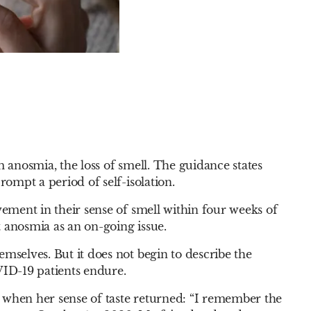
m anosmia, the loss of smell. The guidance states
rompt a period of self-isolation.
vement in their sense of smell within four weeks of
 anosmia as an on-going issue.
mselves. But it does not begin to describe the
ID-19 patients endure.
 when her sense of taste returned: “I remember the