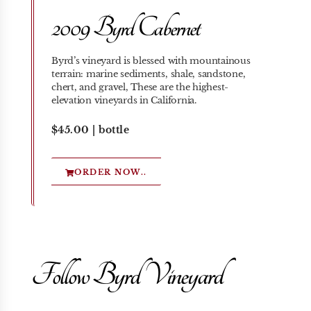
2009 Byrd Cabernet
Byrd’s vineyard is blessed with mountainous
terrain: marine sediments, shale, sandstone,
chert, and gravel, These are the highest-
elevation vineyards in California.
$45.00 | bottle
ORDER NOW..
Follow Byrd Vineyard