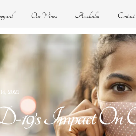
eyard
Our Wines
Accolades
Contact
14, 2021
’s Impact On Ou