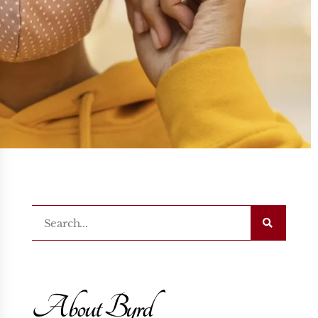
About Byrd