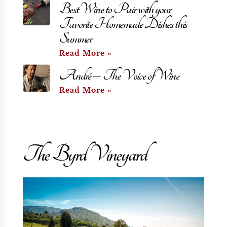
Best Wine to Pair with your
Favorite Homemade Dishes this
Summer
Read More »
André – The Voice of Wine
Read More »
The Byrd Vineyard