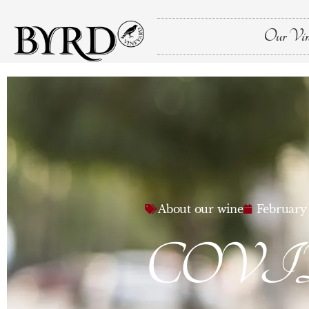
Our Vin
About our wine
February 
COVID-19