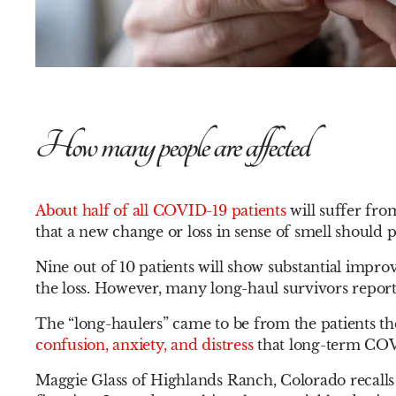
How many people are affected
About half of all COVID-19 patients
will suffer fro
that a new change or loss in sense of smell should p
Nine out of 10 patients will show substantial impro
the loss. However, many long-haul survivors report
The “long-haulers” came to be from the patients the
confusion, anxiety, and distress
that long-term COV
Maggie Glass of Highlands Ranch, Colorado recalls