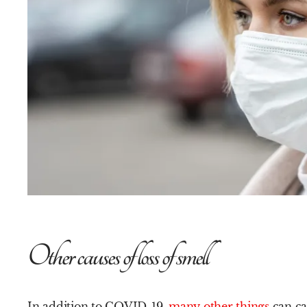
Other causes of loss of smell
In addition to COVID-19,
many other things
can cau