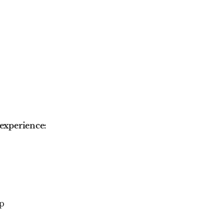
experience:
up